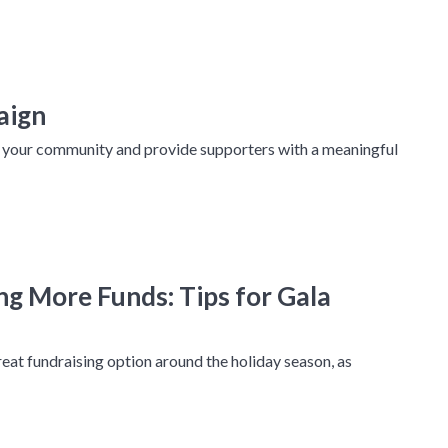
aign
h your community and provide supporters with a meaningful
ng More Funds: Tips for Gala
reat fundraising option around the holiday season, as