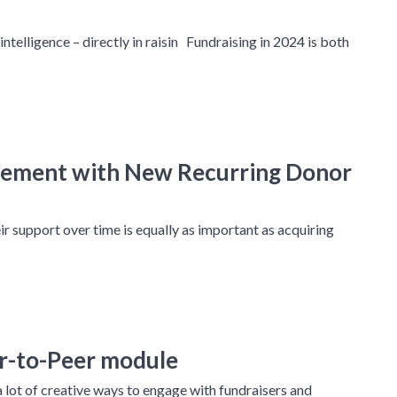
 intelligence – directly in raisin Fundraising in 2024 is both
gement with New Recurring Donor
ir support over time is equally as important as acquiring
er-to-Peer module
lot of creative ways to engage with fundraisers and