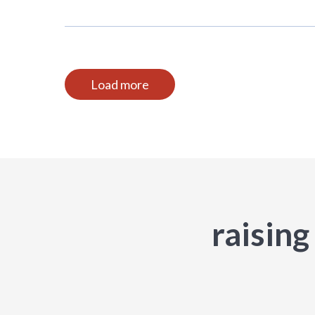
Load more
raising