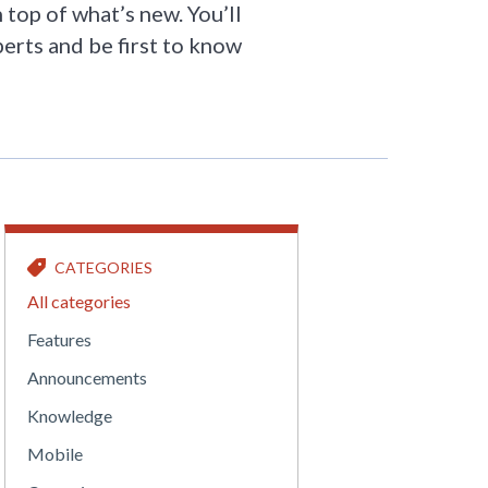
 top of what’s new. You’ll
perts and be first to know
CATEGORIES
All categories
Features
Announcements
Knowledge
Mobile