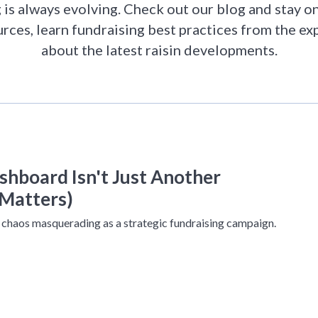
is always evolving. Check out our blog and stay on
urces, learn fundraising best practices from the ex
about the latest raisin developments.
hboard Isn't Just Another
Matters)
 chaos masquerading as a strategic fundraising campaign.