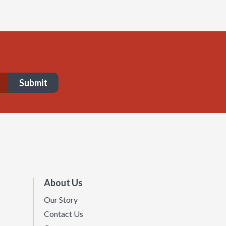
About Us
Our Story
Contact Us