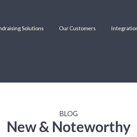
draising Solutions
Our Customers
Integratio
BLOG
New & Noteworthy