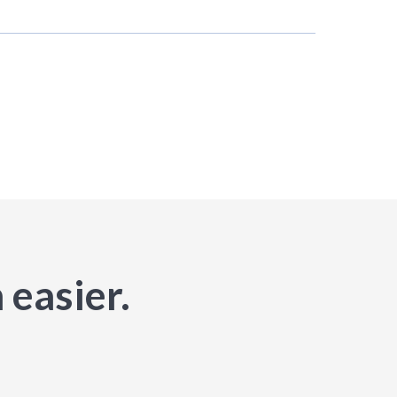
 easier.