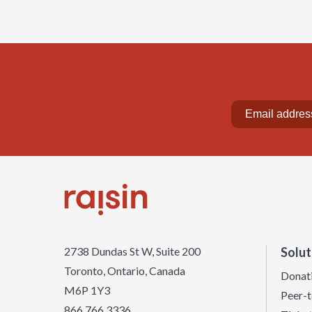
2738 Dundas St W, Suite 200
Solut
Toronto, Ontario, Canada
Donat
M6P 1Y3
Peer-t
866 766 3336