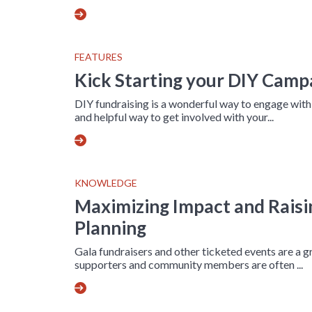
FEATURES
Kick Starting your DIY Camp
DIY fundraising is a wonderful way to engage wit
and helpful way to get involved with your...
KNOWLEDGE
Maximizing Impact and Raisi
Planning
Gala fundraisers and other ticketed events are a g
supporters and community members are often ...