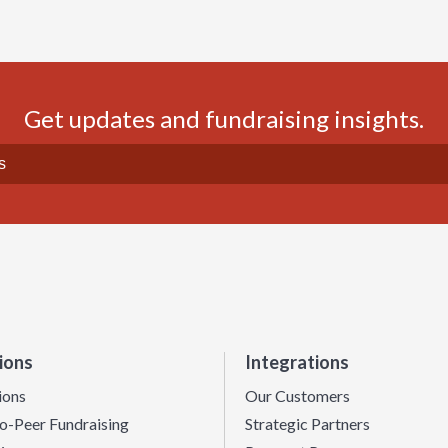
Get updates and fundraising insights.
ions
Integrations
ions
Our Customers
o-Peer Fundraising
Strategic Partners