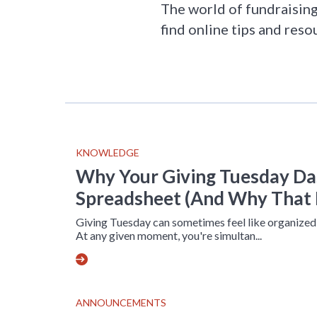
The world of fundraising 
find online tips and reso
KNOWLEDGE
Why Your Giving Tuesday Das
Spreadsheet (And Why That 
Giving Tuesday can sometimes feel like organized
At any given moment, you're simultan...
ANNOUNCEMENTS