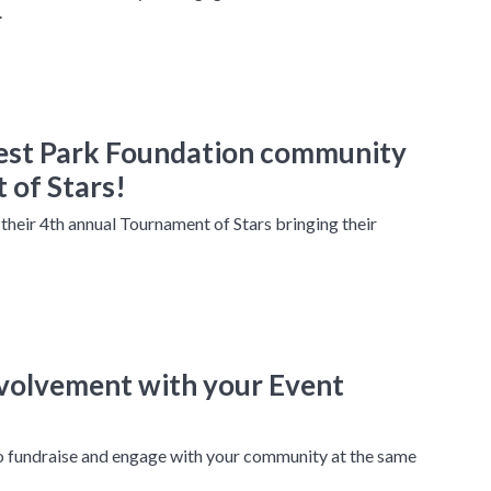
.
est Park Foundation community
 of Stars!
heir 4th annual Tournament of Stars bringing their
nvolvement with your Event
to fundraise and engage with your community at the same