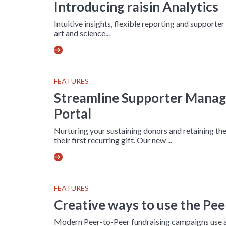
Introducing raisin Analytics
Intuitive insights, flexible reporting and supporter
art and science...
FEATURES
Streamline Supporter Mana
Portal
Nurturing your sustaining donors and retaining the
their first recurring gift. Our new ...
FEATURES
Creative ways to use the Pe
Modern Peer-to-Peer fundraising campaigns use a 