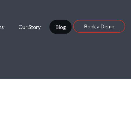
Book a Demo
ns
Our Story
Blog