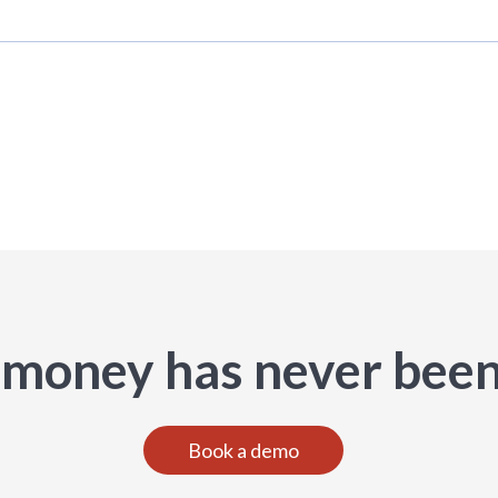
 money has never been
Book a demo