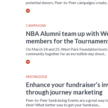
potential donors. Peer-to-Peer campaigns create..
CAMPAIGNS
NBA Alumni team up with W
members for the Tournament
On March 24 and 25, West Park Foundation hosts t
community together for an incredible day shoot...
KNOWLEDGE
Enhance your fundraiser’s i
through journey marketing
Peer-to-Peer fundraising Events are a great way 
time! What better way to get your fundraise...