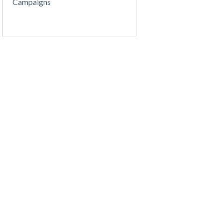
Campaigns