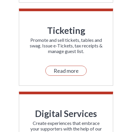
Ticketing
Promote and sell tickets, tables and
swag. Issue e-Tickets, tax receipts &
manage guest list.
Read more
Digital Services
Create experiences that embrace
your supporters with the help of our