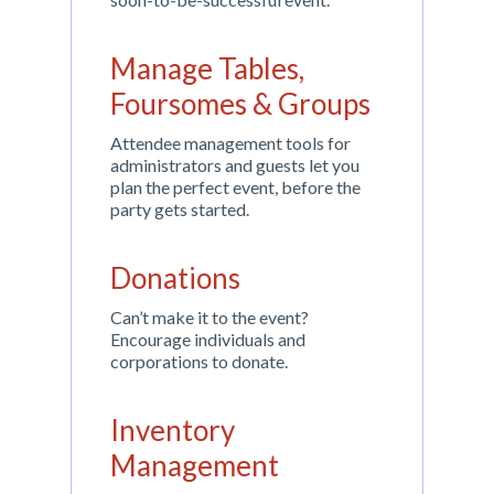
Manage Tables,
Foursomes & Groups
Attendee management tools for
administrators and guests let you
plan the perfect event, before the
party gets started.
Donations
Can’t make it to the event?
Encourage individuals and
corporations to donate.
Inventory
Management