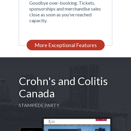
Goodbye over-booking. Tickets,
sponsorships and merchandise sales
close as soon as you’ve reached
capacity.
More Exceptional Features
Crohn's and Colitis
Canada
STAMPEDE PARTY