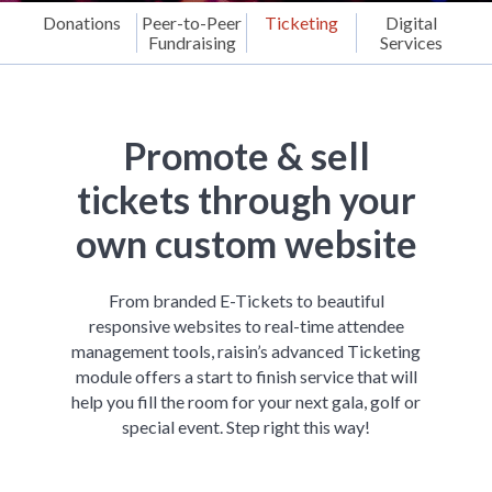
Donations
Peer-to-Peer
Ticketing
Digital
Fundraising
Services
Promote & sell
tickets through your
own custom website
From branded E-Tickets to beautiful
responsive websites to real-time attendee
management tools, raisin’s advanced Ticketing
module offers a start to finish service that will
help you fill the room for your next gala, golf or
special event. Step right this way!