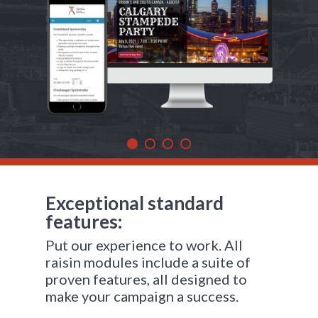
Exceptional standard
features:
Put our experience to work. All
raisin modules include a suite of
proven features, all designed to
make your campaign a success.