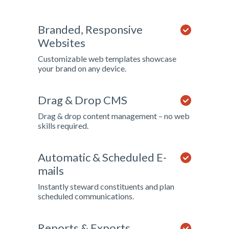
Branded, Responsive
Websites
Customizable web templates showcase
your brand on any device.
Drag & Drop CMS
Drag & drop content management – no web
skills required.
Automatic & Scheduled E-
mails
Instantly steward constituents and plan
scheduled communications.
Reports & Exports