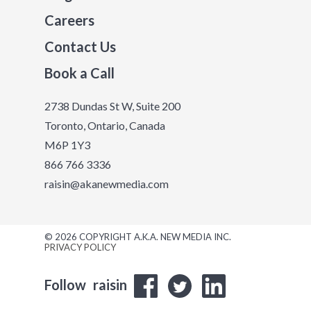
Careers
Contact Us
Book a Call
2738 Dundas St W, Suite 200
Toronto, Ontario, Canada
M6P 1Y3
866 766 3336
raisin@akanewmedia.com
© 2026 COPYRIGHT A.K.A. NEW MEDIA INC.
PRIVACY POLICY
Follow
raisin