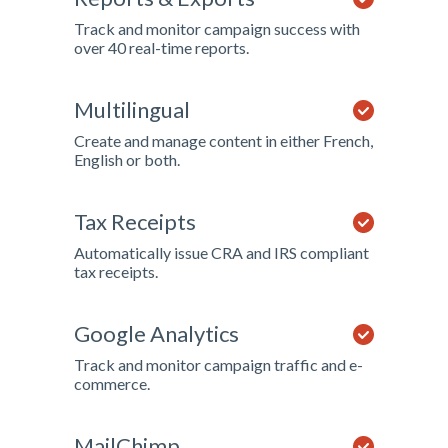
Track and monitor campaign success with
over 40 real-time reports.
Multilingual
Create and manage content in either French,
English or both.
Tax Receipts
Automatically issue CRA and IRS compliant
tax receipts.
Google Analytics
Track and monitor campaign traffic and e-
commerce.
MailChimp