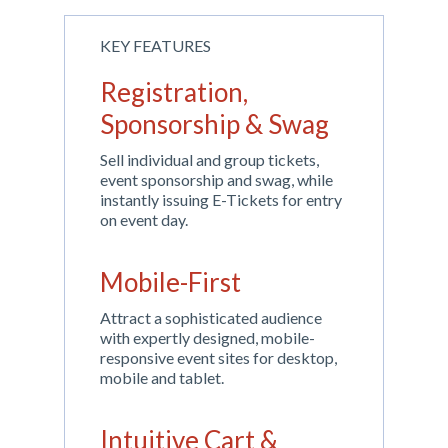
KEY FEATURES
Registration,
Sponsorship & Swag
Sell individual and group tickets,
event sponsorship and swag, while
instantly issuing E-Tickets for entry
on event day.
Mobile-First
Attract a sophisticated audience
with expertly designed, mobile-
responsive event sites for desktop,
mobile and tablet.
Intuitive Cart &