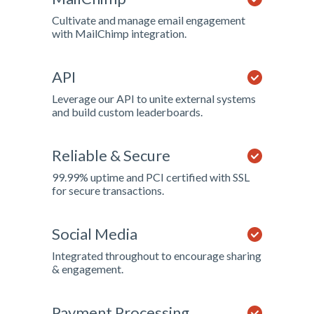
Cultivate and manage email engagement
with MailChimp integration.
API
Leverage our API to unite external systems
and build custom leaderboards.
Reliable & Secure
99.99% uptime and PCI certified with SSL
for secure transactions.
Social Media
Integrated throughout to encourage sharing
& engagement.
Payment Processing