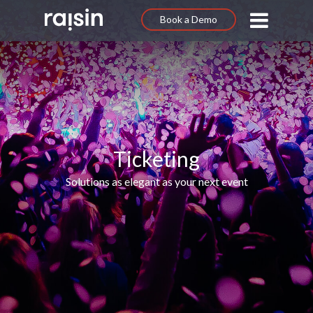
Book a Demo
Ticketing
Solutions as elegant as your next event