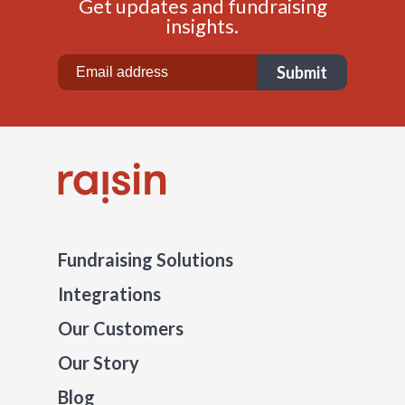
Get updates and fundraising
insights.
Fundraising Solutions
Integrations
Our Customers
Our Story
Blog