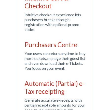
Checkout
Intuitive checkout experience lets
purchasers breeze through
registration with optional promo
codes.
Purchasers Centre
Your users can return anytime to buy
more tickets, manage their guest list
and even download their e-Tickets.
You focus on your event.
Automatic (Partial) e-
Tax receipting
Generate accurate e-receipts with
partial receiptable amounts for your
soon-to-be-successful event.