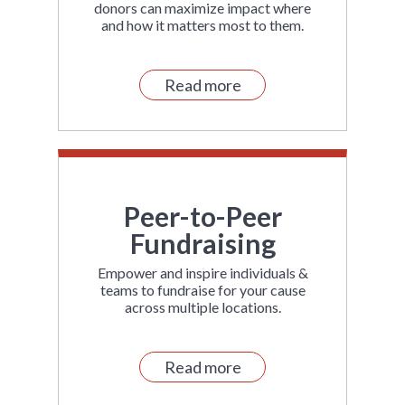
donors can maximize impact where
and how it matters most to them.
Read more
Peer-to-Peer
Fundraising
Empower and inspire individuals &
teams to fundraise for your cause
across multiple locations.
Read more