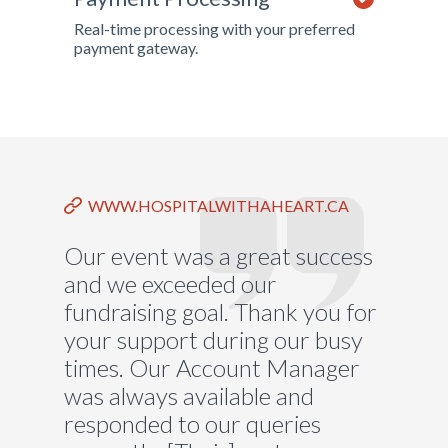
Real-time processing with your preferred
payment gateway.
WWW.HOSPITALWITHAHEART.CA
Our event was a great success
and we exceeded our
fundraising goal. Thank you for
your support during our busy
times. Our Account Manager
was always available and
responded to our queries