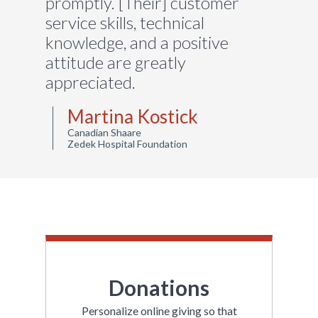
promptly. [Their] customer
service skills, technical
knowledge, and a positive
attitude are greatly
appreciated.
Martina Kostick
Canadian Shaare
Zedek Hospital Foundation
Donations
Personalize online giving so that