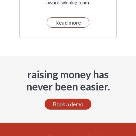
award-winning team.
Read more
raising money has
never been easier.
Book a demo