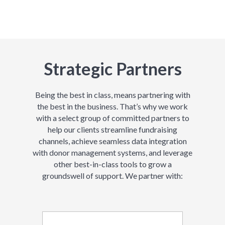
Strategic Partners
Being the best in class, means partnering with
the best in the business. That’s why we work
with a select group of committed partners to
help our clients streamline fundraising
channels, achieve seamless data integration
with donor management systems, and leverage
other best-in-class tools to grow a
groundswell of support. We partner with: