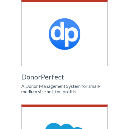
DonorPerfect
A Donor Management System for small-
medium size not-for-profits