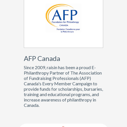
AFP Canada
Since 2009, raisin has been a proud E-
Philanthropy Partner of The Association
of Fundraising Professionals (AFP)
Canada's Every Member Campaign to
provide funds for scholarships, bursaries,
training and educational programs, and
increase awareness of philanthropy in
Canada.