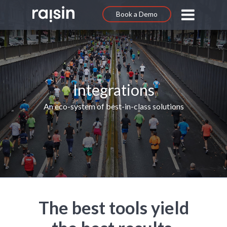
Book a Demo
Integrations
An eco-system of best-in-class solutions
The best tools yield