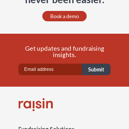
Book a demo
Get updates and fundraising
insights.