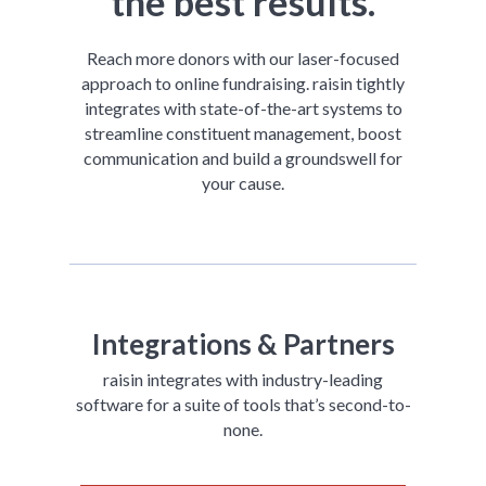
the best results.
Reach more donors with our laser-focused
approach to online fundraising. raisin tightly
integrates with state-of-the-art systems to
streamline constituent management, boost
communication and build a groundswell for
your cause.
Integrations & Partners
raisin integrates with industry-leading
software for a suite of tools that’s second-to-
none.