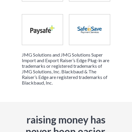
JMG Solutions and JMG Solutions Super
Import and Export Raiser’s Edge Plug-in are
trademarks or registered trademarks of
JMG Solutions, Inc. Blackbaud & The
Raiser’s Edge are registered trademarks of
Blackbaud, Inc.
raising money has
never been easier.