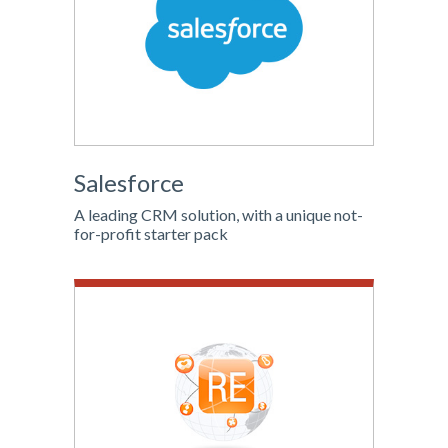
Salesforce
A leading CRM solution, with a unique not-
for-profit starter pack