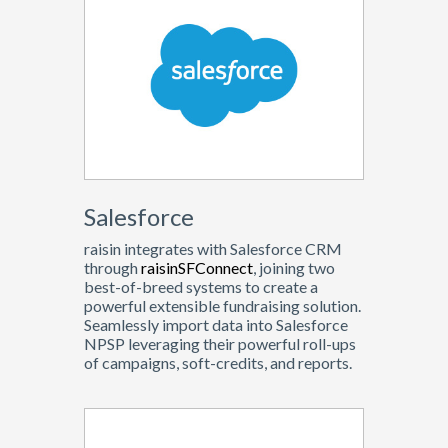
Salesforce
raisin integrates with Salesforce CRM
through
raisinSFConnect
, joining two
best-of-breed systems to create a
powerful extensible fundraising solution.
Seamlessly import data into Salesforce
NPSP leveraging their powerful roll-ups
of campaigns, soft-credits, and reports.