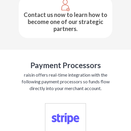
Contact us now to learn how to
become one of our strategic
partners.
Payment Processors
raisin offers real-time integration with the
following payment processors so funds flow
directly into your merchant account.