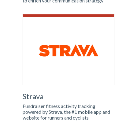
to enrich your communication strategy
Strava
Fundraiser fitness activity tracking
powered by Strava, the #1 mobile app and
website for runners and cyclists