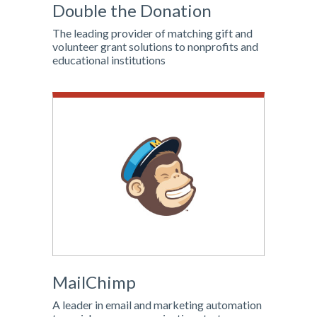
Double the Donation
The leading provider of matching gift and
volunteer grant solutions to nonprofits and
educational institutions
MailChimp
A leader in email and marketing automation