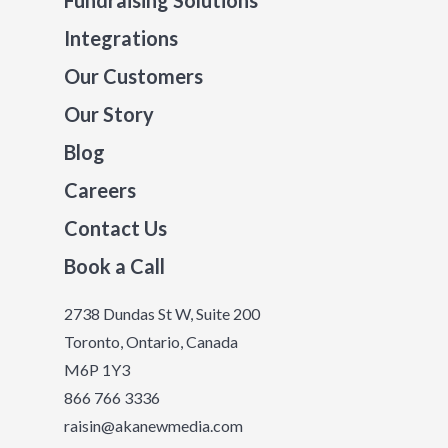
Fundraising Solutions
Integrations
Our Customers
Our Story
Blog
Careers
Contact Us
Book a Call
2738 Dundas St W, Suite 200
Toronto, Ontario, Canada
M6P 1Y3
866 766 3336
raisin@akanewmedia.com