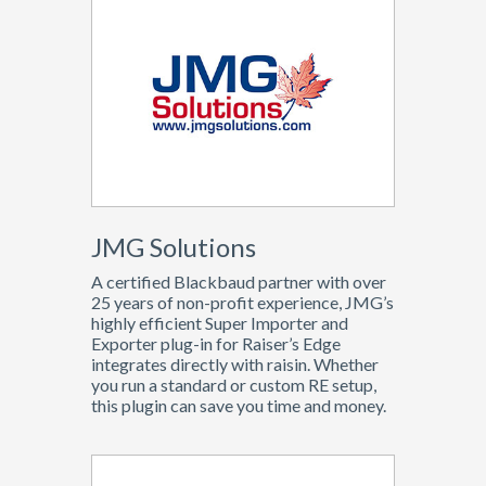
JMG Solutions
A certified Blackbaud partner with over
25 years of non-profit experience, JMG’s
highly efficient Super Importer and
Exporter plug-in for Raiser’s Edge
integrates directly with raisin. Whether
you run a standard or custom RE setup,
this plugin can save you time and money.