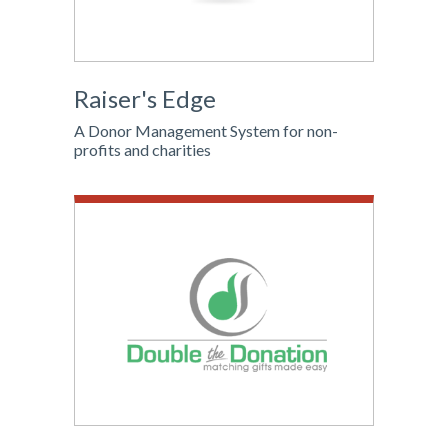
Raiser's Edge
A Donor Management System for non-
profits and charities