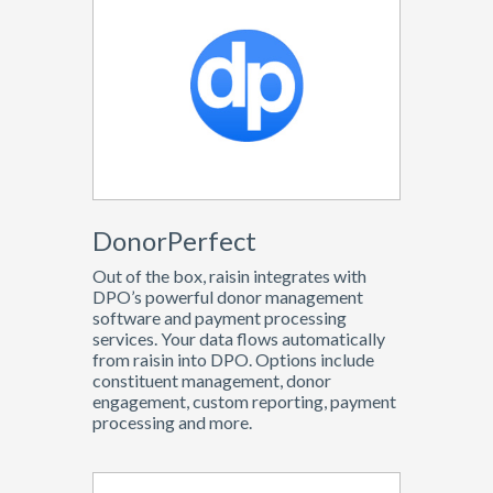
DonorPerfect
Out of the box, raisin integrates with
DPO’s powerful donor management
software and payment processing
services. Your data flows automatically
from raisin into DPO. Options include
constituent management, donor
engagement, custom reporting, payment
processing and more.