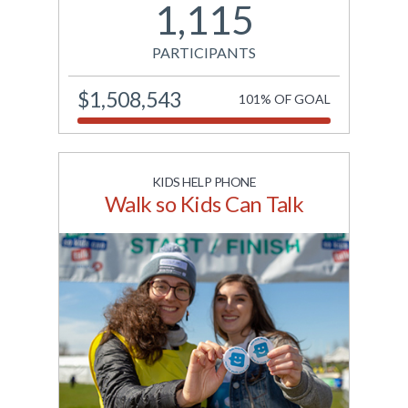
1,115
the centenary of the
discovery of insulin.
PARTICIPANTS
View Site
$1,508,543
101% OF GOAL
KIDS HELP PHONE
Walk so Kids Can Talk
Canada's ride for youth
mental health. Funds