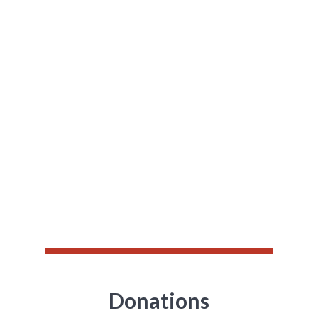
Unique ecosystem of
technology,
creativity and care
Whether it’s a run, gala or simply a recurring
donation, raisin offers the tools you need to
stand out, and the support you need to reach
your goals.
Donations