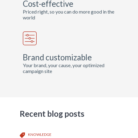
Cost-effective
Priced right, so you can do more good in the
world
Brand customizable
Your brand, your cause, your optimized
campaign site
Recent blog posts
KNOWLEDGE