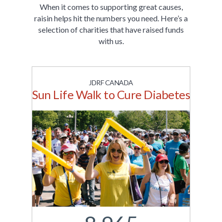
When it comes to supporting great causes,
raisin helps hit the numbers you need. Here’s a
selection of charities that have raised funds
with us.
JDRF CANADA
Sun Life Walk to Cure Diabetes