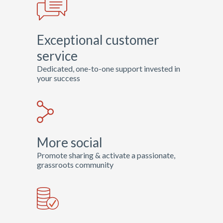
Road Hockey to
Conquer Cancer, the
Exceptional customer
world’s largest hockey
fundraiser, in support of
service
cancer research.
Dedicated, one-to-one support invested in
your success
View Site
More social
Promote sharing & activate a passionate,
grassroots community