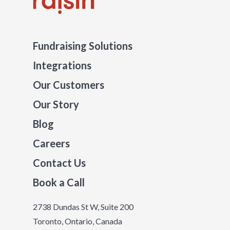
Fundraising Solutions
Integrations
Our Customers
Our Story
Blog
Careers
Contact Us
Book a Call
2738 Dundas St W, Suite 200
Toronto, Ontario, Canada