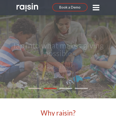
Book a Demo
Communicate your purpose
Get started
Why raisin?