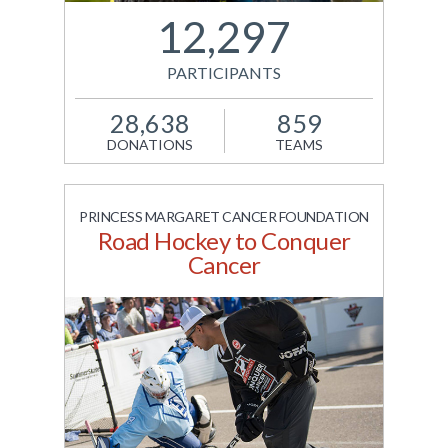
power Jack.org's
12,297
national network of
young leaders.
PARTICIPANTS
View Site
28,638
859
DONATIONS
TEAMS
PRINCESS MARGARET CANCER FOUNDATION
Road Hockey to Conquer
Cancer
A nation-wide 5K walk
presented by BMO to