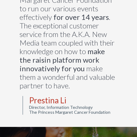
to run our various events
effectively
for over 14 years
.
The exceptional customer
service from the A.K.A. New
Media team coupled with their
knowledge on how to
make
the
raisin platform work
innovatively for you
make
them a wonderful and valuable
partner to have.
Prestina Li
Director, Information Technology
The Princess Margaret Cancer Foundation