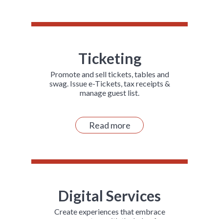
Ticketing
Promote and sell tickets, tables and
swag. Issue e-Tickets, tax receipts &
manage guest list.
Read more
Digital Services
Create experiences that embrace