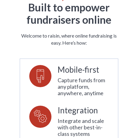
Built to empower
fundraisers online
Welcome to raisin, where online fundraising is
easy. Here’s how:
Mobile-first
Capture funds from
any platform,
anywhere, anytime
Integration
Integrate and scale
with other best-in-
class systems