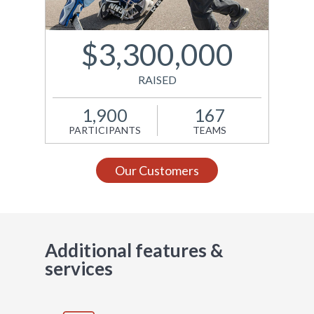
support Kids Help
Phone. Site design and
development by A.K.A.
$3,300,000
New Media.
RAISED
View Site
1,900
167
PARTICIPANTS
TEAMS
Our Customers
Additional features &
services