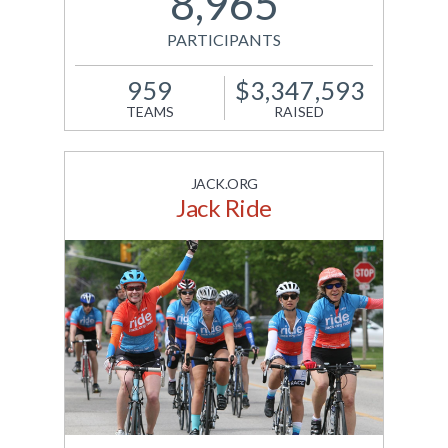
8,965
PARTICIPANTS
959
$3,347,593
TEAMS
RAISED
JACK.ORG
Jack Ride
JDRF brings together
Canadians to walk 100
kilometers in honour of