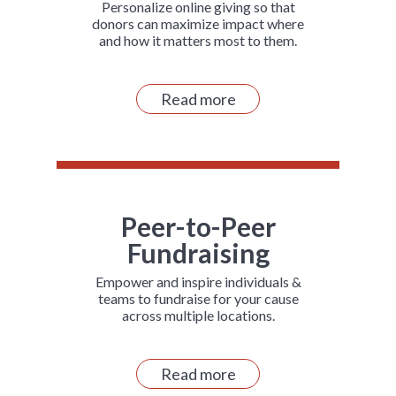
Personalize online giving so that
donors can maximize impact where
and how it matters most to them.
Read more
Peer-to-Peer
Fundraising
Empower and inspire individuals &
teams to fundraise for your cause
across multiple locations.
Read more