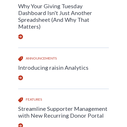
Why Your Giving Tuesday
Dashboard Isn't Just Another
Spreadsheet (And Why That
Matters)
ANNOUNCEMENTS
Introducing raisin Analytics
FEATURES
Streamline Supporter Management
with New Recurring Donor Portal