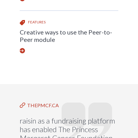
FEATURES
Creative ways to use the Peer-to-
Peer module
THEPMCF.CA
raisin as a fundraising platform
has enabled The Princess
Margaret Cancer Foundation