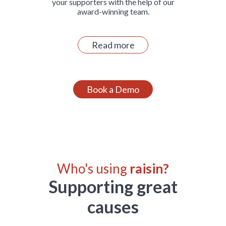
your supporters with the help of our
award-winning team.
Read more
Book a Demo
Who's using
raisin?
Supporting great
causes