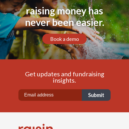
raising money has
never been easier.
Book a demo
Get updates and fundraising
insights.