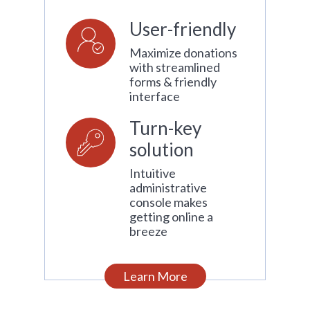
User-friendly
Maximize donations
with streamlined
forms & friendly
interface
Turn-key
solution
Intuitive
administrative
console makes
getting online a
breeze
Learn More