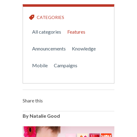
CATEGORIES
All categories
Features
Announcements
Knowledge
Mobile
Campaigns
Share this
By Natalie Good