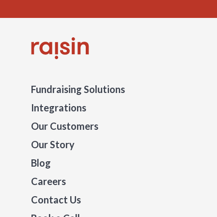
Fundraising Solutions
Integrations
Our Customers
Our Story
Blog
Careers
Contact Us