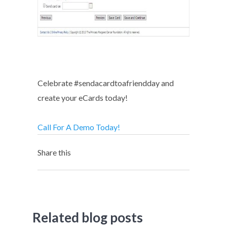
Celebrate #sendacardtoafriendday and
create your eCards today!
Call For A Demo Today!
Share this
Related blog posts