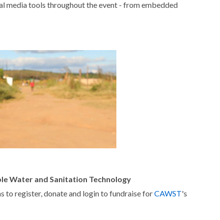
al media tools throughout the event - from embedded
ble Water and Sanitation Technology
 to register, donate and login to fundraise for
CAWST
's