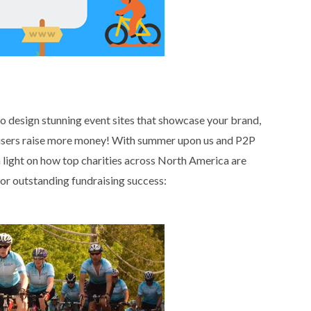
 design stunning event sites that showcase your brand,
raisers raise more money! With summer upon us and P2P
e a light on how top charities across North America are
for outstanding fundraising success: