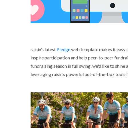
raisin’s latest
Pledge
web template makes it easy to
inspire participation and help peer-to-peer fund
fundraising season in full swing, we'd like to shin
leveraging raisin’s powerful out-of-the-box tools 