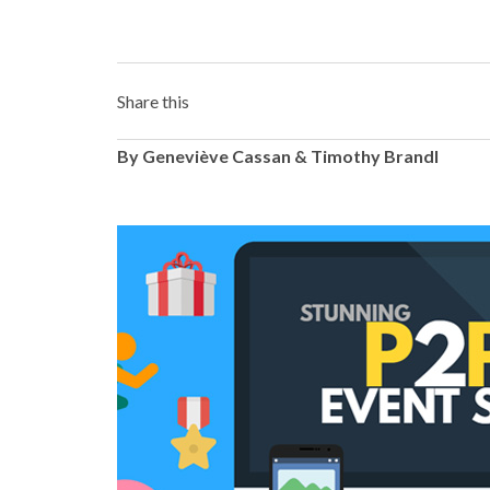
Share this
By Geneviève Cassan & Timothy Brandl