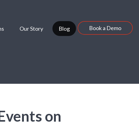
Book a Demo
ns
Our Story
Blog
 Events on