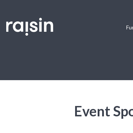
Fun
Event Spo