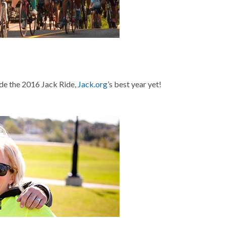
de the 2016 Jack Ride,
Jack.org
’s best year yet!