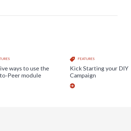
TURES
FEATURES
ive ways to use the
Kick Starting your DIY
to-Peer module
Campaign