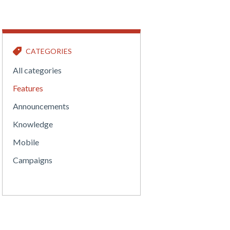
CATEGORIES
All categories
Features
Announcements
Knowledge
Mobile
Campaigns