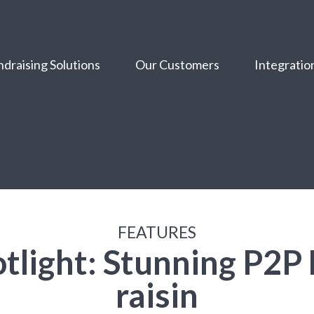
draising Solutions
Our Customers
Integratio
FEATURES
tlight: Stunning P2P
raisin