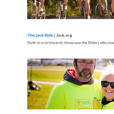
The Jack Ride
| Jack.org
Built-in scoreboards showcase the Riders who ma