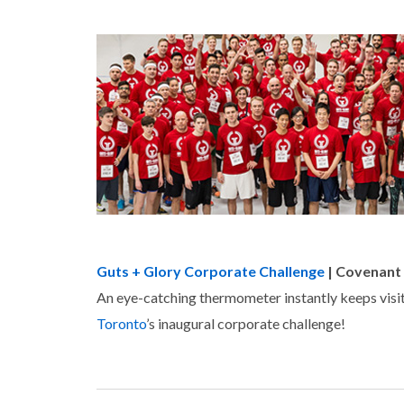
Guts + Glory Corporate Challenge
| Covenant
An eye-catching thermometer instantly keeps visit
Toronto
’s inaugural corporate challenge!