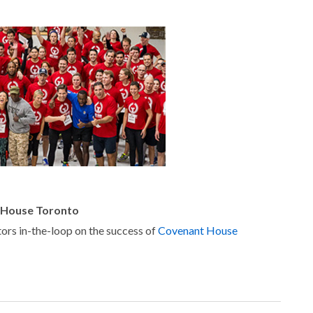
 House Toronto
ors in-the-loop on the success of
Covenant House