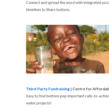
Connect and spread the word with integrated soci
timelines to Share buttons.
Third-Party Fundraising
| Centre for Afforda
Easy to find buttons pop important calls-to-actions
water projects!