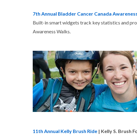
7th Annual Bladder Cancer Canada Awarenes
Built-in smart widgets track key statistics and pr
Awareness Walks.
11th Annual Kelly Brush Ride
| Kelly S. Brush 