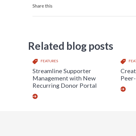
Share this
Related blog posts
FEATURES
FEA
Streamline Supporter
Creat
Management with New
Peer-
Recurring Donor Portal