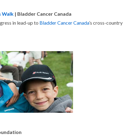
s Walk
| Bladder Cancer Canada
ogress in lead-up to
Bladder Cancer Canada
’s cross-country
Foundation