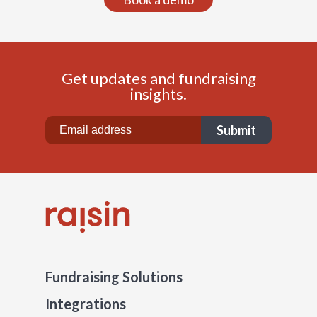
Get updates and fundraising
insights.
Fundraising Solutions
Integrations