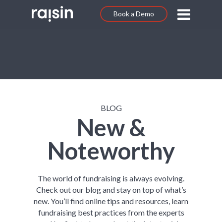
Book a Demo
BLOG
New &
Noteworthy
The world of fundraising is always evolving.
Check out our blog and stay on top of what’s
new. You’ll find online tips and resources, learn
fundraising best practices from the experts