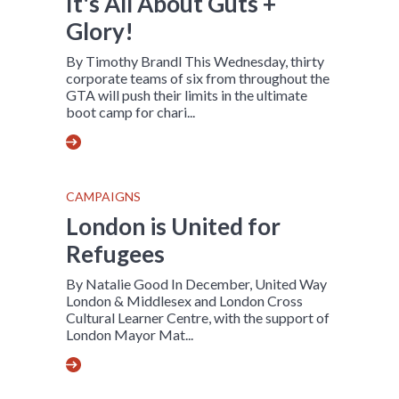
It's All About Guts +
Glory!
By Timothy Brandl This Wednesday, thirty
corporate teams of six from throughout the
GTA will push their limits in the ultimate
boot camp for chari...
CAMPAIGNS
London is United for
Refugees
By Natalie Good In December, United Way
London & Middlesex and London Cross
Cultural Learner Centre, with the support of
London Mayor Mat...