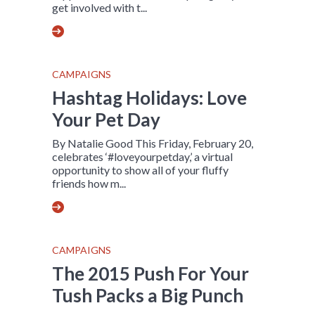
get involved with t...
CAMPAIGNS
Hashtag Holidays: Love
Your Pet Day
By Natalie Good This Friday, February 20,
celebrates ‘#loveyourpetday,’ a virtual
opportunity to show all of your fluffy
friends how m...
CAMPAIGNS
The 2015 Push For Your
Tush Packs a Big Punch