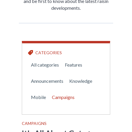
and be first to know about the latest raisin
developments.
CATEGORIES
All categories
Features
Announcements
Knowledge
Mobile
Campaigns
CAMPAIGNS