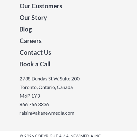
Our Customers
Our Story
Blog
Careers
Contact Us
Book a Call
2738 Dundas St W, Suite 200
Toronto, Ontario, Canada
M6P 1Y3
866 766 3336
raisin@akanewmedia.com
© 2026 COPYRIGHT A.K.A. NEW MEDIA INC.