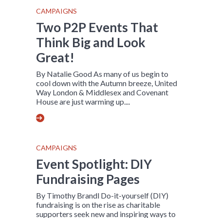
CAMPAIGNS
Two P2P Events That
Think Big and Look
Great!
By Natalie Good As many of us begin to
cool down with the Autumn breeze, United
Way London & Middlesex and Covenant
House are just warming up....
CAMPAIGNS
Event Spotlight: DIY
Fundraising Pages
By Timothy Brandl Do-it-yourself (DIY)
fundraising is on the rise as charitable
supporters seek new and inspiring ways to