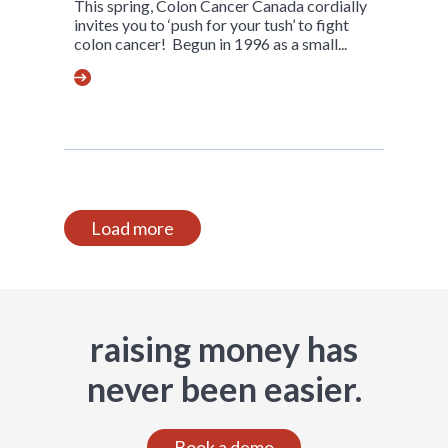
This spring, Colon Cancer Canada cordially
invites you to ‘push for your tush’ to fight
colon cancer! Begun in 1996 as a small...
Load more
raising money has
never been easier.
Book a demo