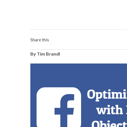
Share this
By Tim Brandl