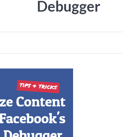
Debugger