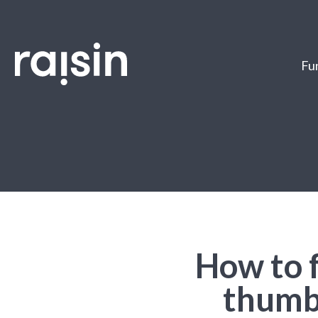
Fun
How to 
thumb