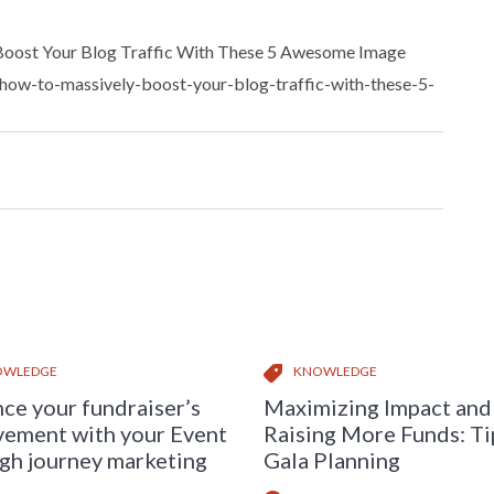
 Boost Your Blog Traffic With These 5 Awesome Image
/how-to-massively-boost-your-blog-traffic-with-these-5-
OWLEDGE
KNOWLEDGE
ce your fundraiser’s
Maximizing Impact and
vement with your Event
Raising More Funds: Ti
gh journey marketing
Gala Planning