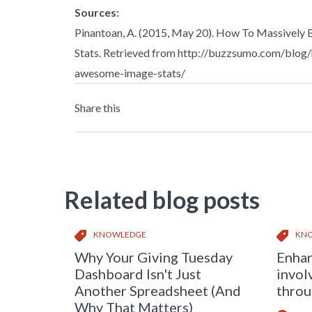
Sources:
Pinantoan, A. (2015, May 20). How To Massively
Stats. Retrieved from http://buzzsumo.com/blog
awesome-image-stats/
Share this
Related blog posts
KNOWLEDGE
KN
Why Your Giving Tuesday
Enhan
Dashboard Isn't Just
invol
Another Spreadsheet (And
throu
Why That Matters)