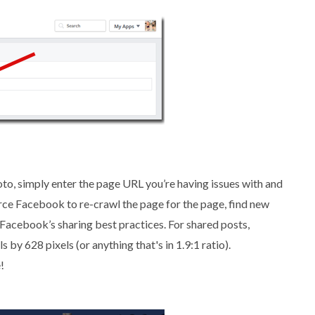
oto, simply enter the page URL you’re having issues with and
force Facebook to re-crawl the page for the page, find new
 Facebook’s sharing best practices. For shared posts,
y 628 pixels (or anything that's in 1.9:1 ratio).
!