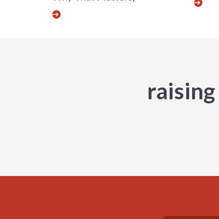
raising