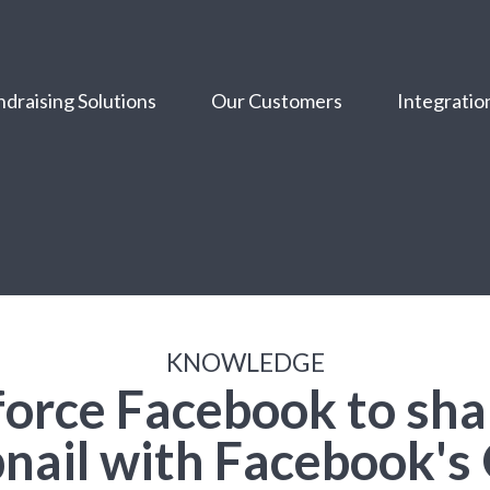
draising Solutions
Our Customers
Integratio
KNOWLEDGE
force Facebook to sha
nail with Facebook's 