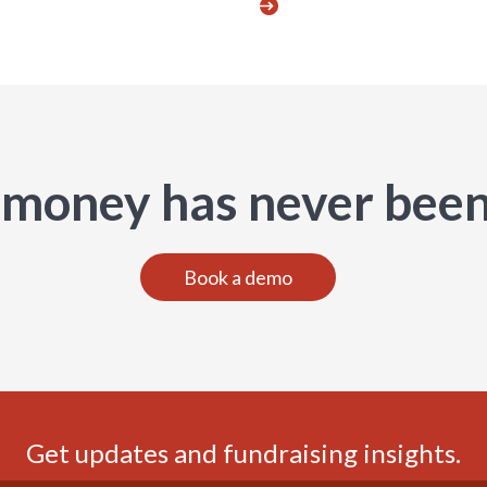
 money has never been
Book a demo
Get updates and fundraising insights.