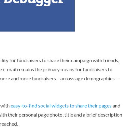
ity for fundraisers to share their campaign with friends,
e e-mail remains the primary means for fundraisers to
g more and more fundraisers – across age demographics –
 with
easy-to-find social widgets to share their pages
and
ith their personal page photo, title and a brief description
 reached.