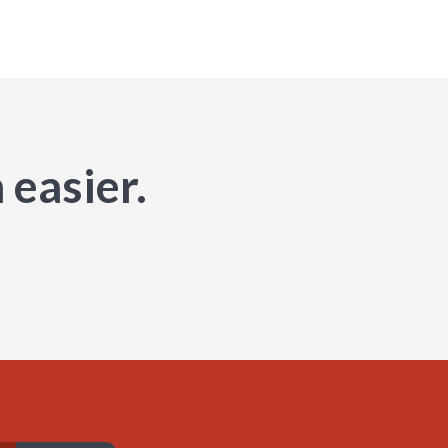
 easier.