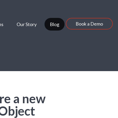
Book a Demo
ns
Our Story
Blog
re a new
Object