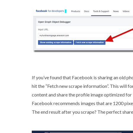
If you’ve found that Facebook is sharing an old ph
hit the “Fetch new scrape information”. This will 
content and share the profile image optimized for
Facebook recommends images that are 1200 pixels b
The end result after you scrape? The perfect share