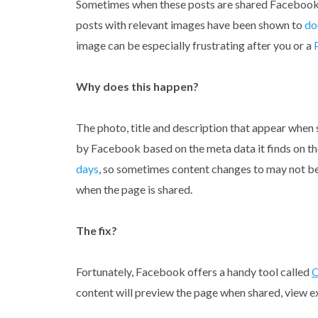
Sometimes when these posts are shared Facebook d
posts with relevant images have been shown to
do
image can be especially frustrating after you or a
Why does this happen?
The photo, title and description that appear when 
by Facebook based on the meta data it finds on t
days
, so sometimes content changes to may not be
when the page is shared.
The fix?
Fortunately, Facebook offers a handy tool called
O
content will preview the page when shared, view 