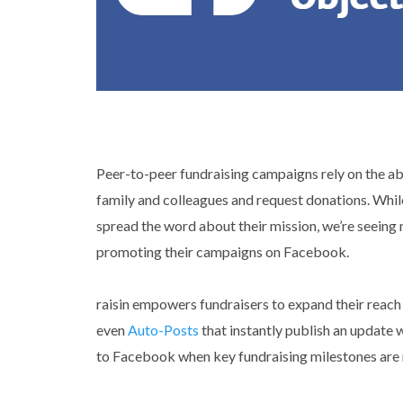
Peer-to-peer fundraising campaigns rely on the abil
family and colleagues and request donations. Whil
spread the word about their mission, we’re seein
promoting their campaigns on Facebook.
raisin empowers fundraisers to expand their reach
even
Auto-Posts
that instantly publish an update w
to Facebook when key fundraising milestones are