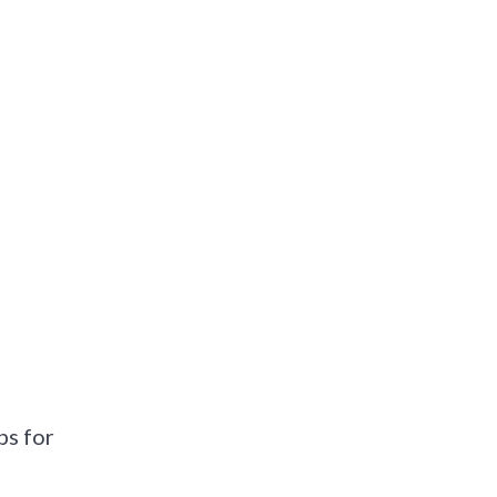
ps for