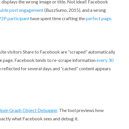
isplays the wrong image or title. Not ideal! Facebook
uble post engagement
(BuzzSumo, 2015), and a wrong
P2P participant
have spent time crafting the
perfect page
.
site visitors Share to Facebook are “scraped” automatically
he page. Facebook tends to re-scrape information
every 30
 reflected for several days and “cached” content appears
pen Graph Object Debugger
.
The tool previews how
exactly what Facebook sees and debug it.