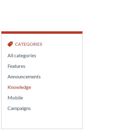
CATEGORIES
All categories
Features
Announcements
Knowledge
Mobile
Campaigns