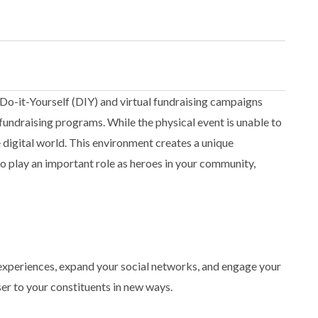
, Do-it-Yourself (DIY) and virtual fundraising campaigns
fundraising programs. While the physical event is unable to
e digital world. This environment creates a unique
o play an important role as heroes in your community,
e experiences, expand your social networks, and engage your
ser to your constituents in new ways.