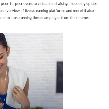
peer-to-peer event to virtual fundraising - rounding up tips
n overview of live streaming platforms and more! It also
ants to start running these campaigns from their homes.