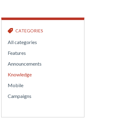
CATEGORIES
All categories
Features
Announcements
Knowledge
Mobile
Campaigns