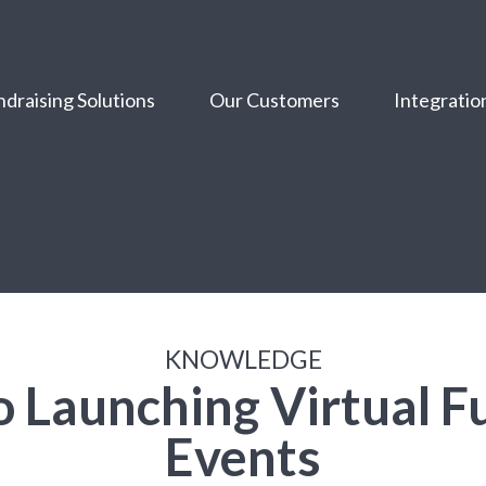
draising Solutions
Our Customers
Integratio
KNOWLEDGE
o Launching Virtual F
Events