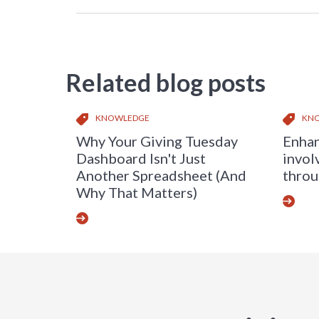
Related blog posts
KNOWLEDGE
KN
Why Your Giving Tuesday
Enhan
Dashboard Isn't Just
invol
Another Spreadsheet (And
throu
Why That Matters)