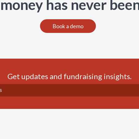
 money has never been
Book a demo
Get updates and fundraising insights.