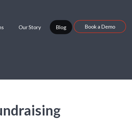
Book a Demo
ns
Our Story
Blog
undraising