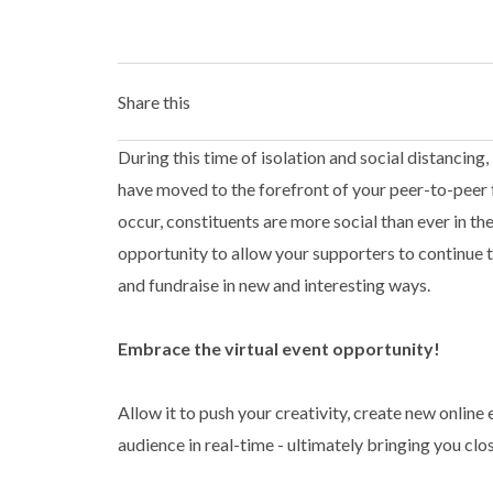
Share this
During this time of isolation and social distancing
have moved to the forefront of your peer-to-peer 
occur, constituents are more social than ever in th
opportunity to allow your supporters to continue t
and fundraise in new and interesting ways.
Embrace the virtual event opportunity!
Allow it to push your creativity, create new onlin
audience in real-time - ultimately bringing you clo