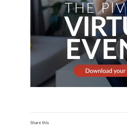
Share this