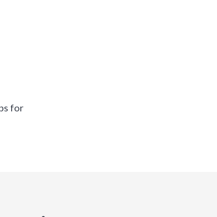
ps for