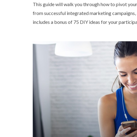
This guide will walk you through how to pivot your 
from successful integrated marketing campaigns, a
includes a bonus of 75 DIY ideas for your particip