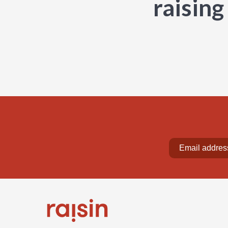
raising