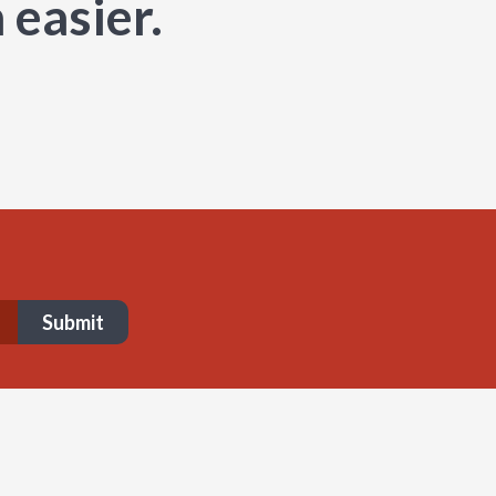
 easier.