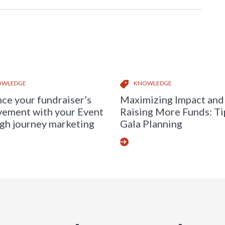
OWLEDGE
KNOWLEDGE
ce your fundraiser’s
Maximizing Impact and
vement with your Event
Raising More Funds: Ti
gh journey marketing
Gala Planning