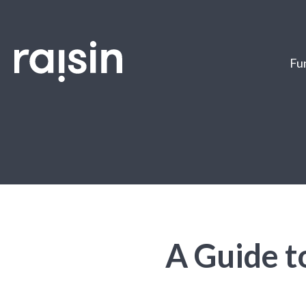
Fun
A Guide t