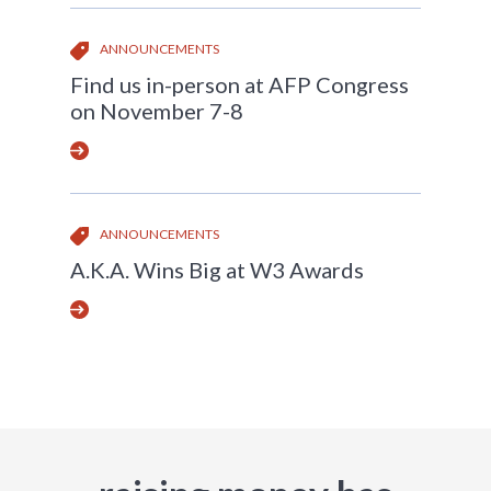
ANNOUNCEMENTS
Find us in-person at AFP Congress
on November 7-8
ANNOUNCEMENTS
A.K.A. Wins Big at W3 Awards