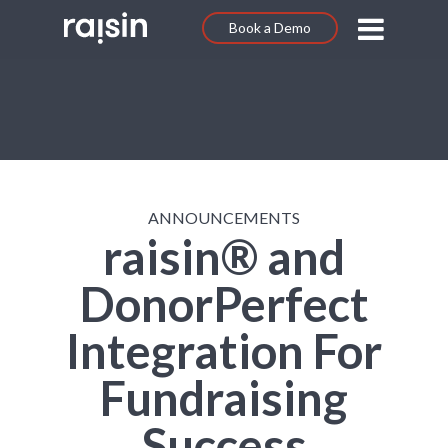
Book a Demo
ANNOUNCEMENTS
raisin® and
DonorPerfect
Integration For
Fundraising
Success