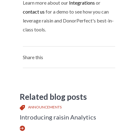
Learn more about our
Integrations
or
contact us
for a demo to see how you can
leverage raisin and DonorPerfect's best-in-
class tools.
Share this
Related blog posts
ANNOUNCEMENTS
Introducing raisin Analytics