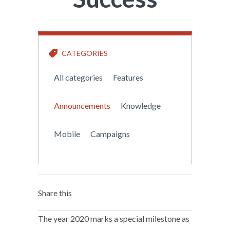
CATEGORIES
All categories
Features
Announcements
Knowledge
Mobile
Campaigns
Share this
The year 2020 marks a special milestone as