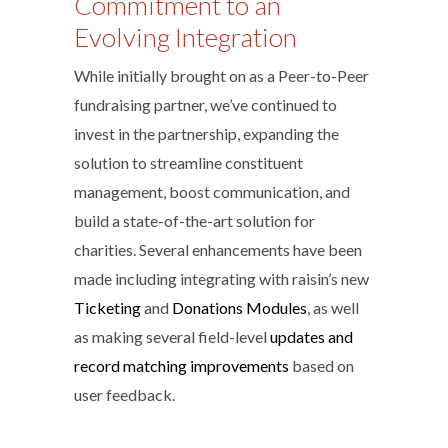
Commitment to an
Evolving Integration
While initially brought on as a Peer-to-Peer
fundraising partner, we’ve continued to
invest in the partnership, expanding the
solution to streamline constituent
management, boost communication, and
build a state-of-the-art solution for
charities. Several enhancements have been
made including integrating with raisin’s new
Ticketing
and
Donations Modules
, as well
as making several field-level
updates and
record matching improvements
based on
user feedback.