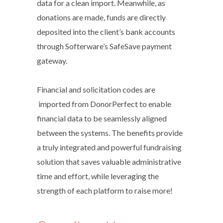
data for a clean import. Meanwhile, as
donations are made, funds are directly
deposited into the client’s bank accounts
through Softerware’s SafeSave payment
gateway.
Financial and solicitation codes are
imported from DonorPerfect to enable
financial data to be seamlessly aligned
between the systems. The benefits provide
a truly integrated and powerful fundraising
solution that saves valuable administrative
time and effort, while leveraging the
strength of each platform to raise more!