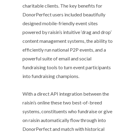
charitable clients. The key benefits for
DonorPerfect users included beautifully
designed mobile-friendly event sites
powered by raisin’s intuitive ‘drag and drop’
content management systems, the ability to
efficiently run national P2P events, and a
powerful suite of email and social
fundraising tools to turn event participants
into fundraising champions.
With a direct API integration between the
raisin’s online these two best-of-breed
systems, constituents who fundraise or give
on raisin automatically flow through into
DonorPerfect and match with historical