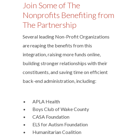
Join Some of The
Nonprofits Benefiting from
The Partnership
Several leading Non-Profit Organizations
are reaping the benefits from this
integration, raising more funds online,
building stronger relationships with their
constituents, and saving time on efficient
back-end administration, including:
­ APLA Health
­ Boys Club of Wake County
­ CASA Foundation
­ ELS for Autism Foundation
­ Humanitarian Coalition