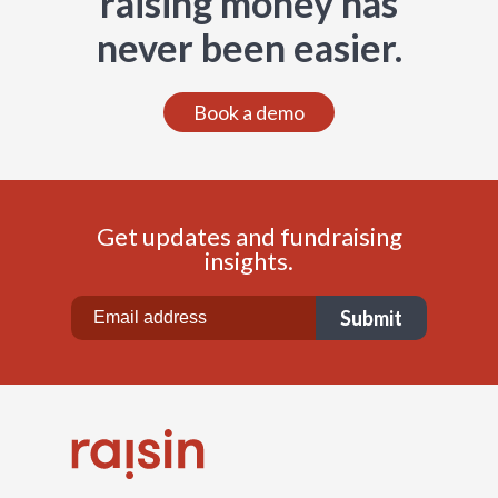
raising money has
never been easier.
Book a demo
Get updates and fundraising
insights.