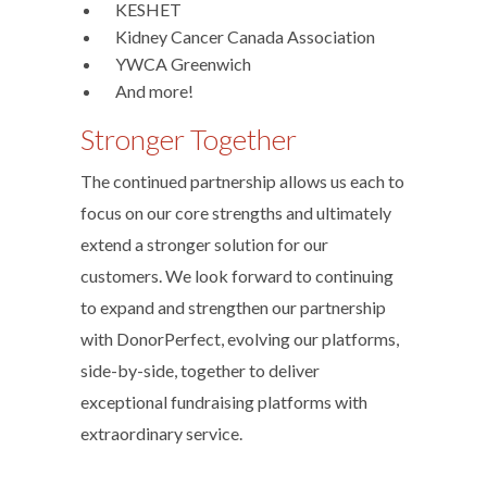
­ KESHET
­ Kidney Cancer Canada Association
­ YWCA Greenwich
­ And more!
Stronger Together
The continued partnership allows us each to
focus on our core strengths and ultimately
extend a stronger solution for our
customers. We look forward to continuing
to expand and strengthen our partnership
with DonorPerfect, evolving our platforms,
side-by-side, together to deliver
exceptional fundraising platforms with
extraordinary service.