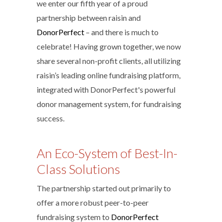
we enter our fifth year of a proud
partnership between raisin and
DonorPerfect
– and there is much to
celebrate! Having grown together, we now
share several non-profit clients, all utilizing
raisin’s leading online fundraising platform,
integrated with DonorPerfect's powerful
donor management system, for fundraising
success.
An Eco-System of Best-In-
Class Solutions
The partnership started out primarily to
offer a more robust peer-to-peer
fundraising system to
DonorPerfect