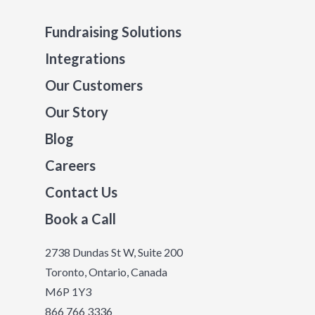
Fundraising Solutions
Integrations
Our Customers
Our Story
Blog
Careers
Contact Us
Book a Call
2738 Dundas St W, Suite 200
Toronto, Ontario, Canada
M6P 1Y3
866 766 3336